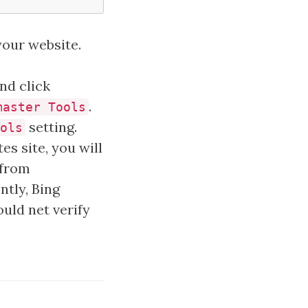
your website.
and click
.
master Tools
setting.
ols
es site, you will
 from
ntly, Bing
ould net verify