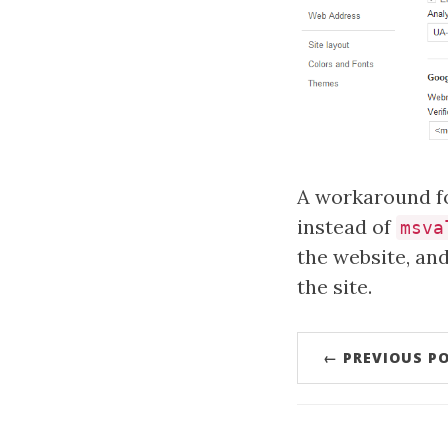
A workaround fo
instead of
msva
the website, an
the site.
← PREVIOUS P