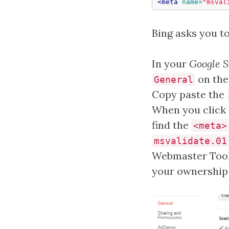
<meta
name=
"msval
Bing asks you t
In your
Google S
on the 
General
Copy paste the
When you click
find the
<meta>
msvalidate.01
Webmaster Tools
your ownership o