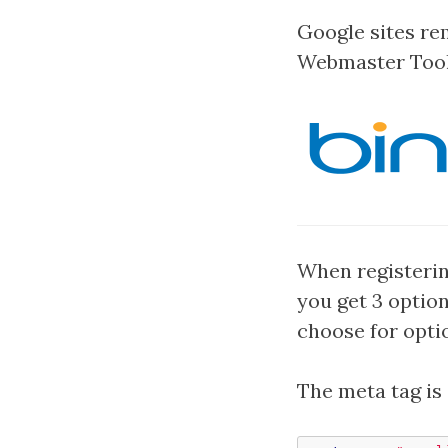
Google sites r
Webmaster Tools
When registerin
you get 3 option
choose for opti
The meta tag is 