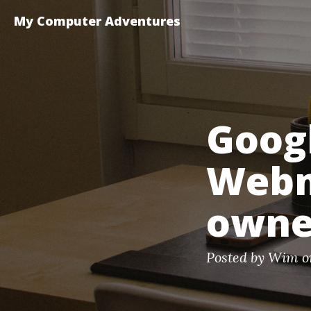
My Computer Adventures
Googl
Webm
owner
Posted by Wim o