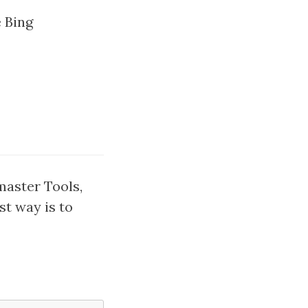
e Bing
master Tools,
st way is to