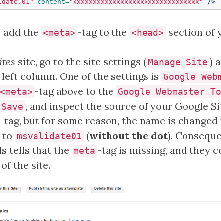
idate.01"
content=
"xxxxxxxxxxxxxxxxxxxxxxxxxxxxxxxx"
/>
o add the
-tag to the
section of 
<meta>
<head>
ites
site, go to the site settings (
) 
Manage Site
left column. One of the settings is
Google Web
-tag above to the
<meta>
Google Webmaster To
, and inspect the source of your Google Sit
Save
-tag, but for some reason, the name is changed
to
(
without the dot
). Conseque
msvalidate01
 tells that the
-tag is missing, and they c
meta
f the site.