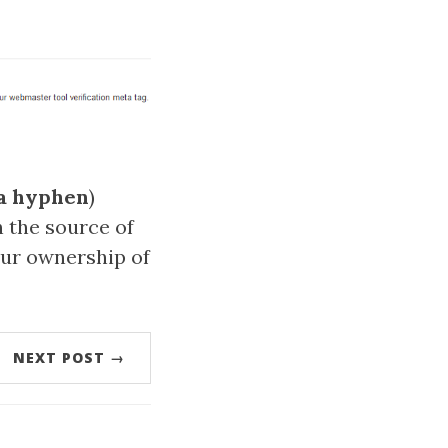
a hyphen
)
n the source of
our ownership of
NEXT POST →