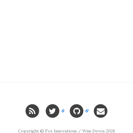
Copyright © Fox Innovations / Wim Devos 2026