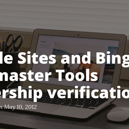
e Sites and Bin
aster Tools
ship verificati
n May 10, 2012