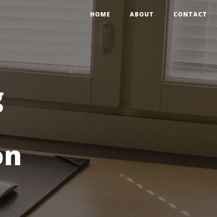
HOME
ABOUT
CONTACT
g
on