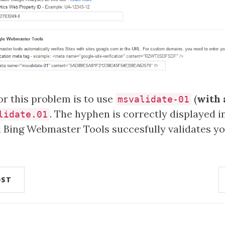
r this problem is to use
(
with 
msvalidate-01
. The hyphen is correctly displayed i
lidate.01
d Bing Webmaster Tools succesfully validates y
OST