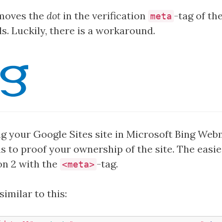
emoves the
dot
in the verification
-tag of th
meta
. Luckily, there is a workaround.
g your Google Sites site in Microsoft Bing Web
s to proof your ownership of the site. The easie
on 2 with the
-tag.
<meta>
similar to this: